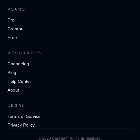
PLANS
Pro
Creator
Free
RESOURCES
Changelog
Blog
Help Center
About
LEGAL
Terms of Service
Privacy Policy
© 2026 Castream. All rights reserved.