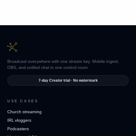
Broadcast everywhere with one stream key. Mobile ingest,
OBS, and unified chat in one control room.
7-day Creator trial · No watermark
USE CASES
Church streaming
IRL vloggers
Podcasters