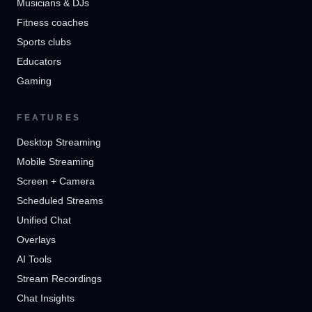
Musicians & DJs
Fitness coaches
Sports clubs
Educators
Gaming
FEATURES
Desktop Streaming
Mobile Streaming
Screen + Camera
Scheduled Streams
Unified Chat
Overlays
AI Tools
Stream Recordings
Chat Insights