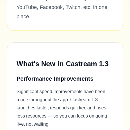
YouTube, Facebook, Twitch, etc. in one
place
What's New in Castream 1.3
Performance Improvements
Significant speed improvements have been
made throughout the app. Castream 1.3
launches faster, responds quicker, and uses
less resources — so you can focus on going
live, not waiting.