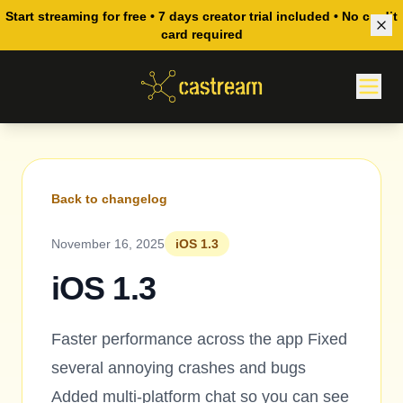
Start streaming for free • 7 days creator trial included • No credit
card required
Back to changelog
November 16, 2025
iOS 1.3
iOS 1.3
Faster performance across the app Fixed
several annoying crashes and bugs
Added multi-platform chat so you can see