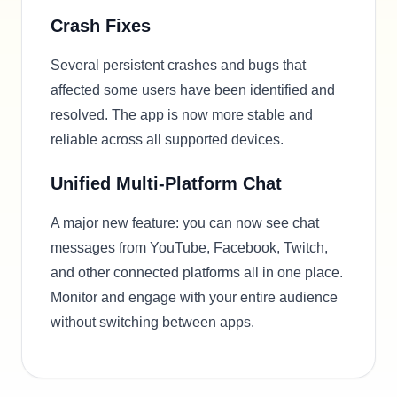
Crash Fixes
Several persistent crashes and bugs that
affected some users have been identified and
resolved. The app is now more stable and
reliable across all supported devices.
Unified Multi-Platform Chat
A major new feature: you can now see chat
messages from YouTube, Facebook, Twitch,
and other connected platforms all in one place.
Monitor and engage with your entire audience
without switching between apps.