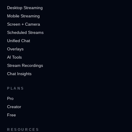
Desktop Streaming
Mobile Streaming
Screen + Camera
Scheduled Streams
Unified Chat
Overlays
AI Tools
Stream Recordings
Chat Insights
PLANS
Pro
Creator
Free
RESOURCES