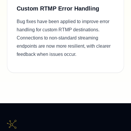
Custom RTMP Error Handling
Bug fixes have been applied to improve error
handling for custom RTMP destinations.
Connections to non-standard streaming
endpoints are now more resilient, with clearer
feedback when issues occur.