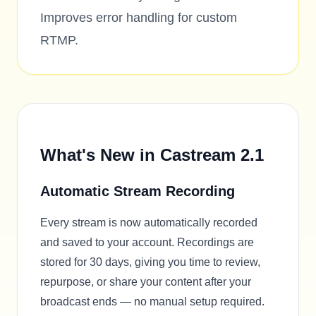
Improves error handling for custom
RTMP.
What's New in Castream 2.1
Automatic Stream Recording
Every stream is now automatically recorded
and saved to your account. Recordings are
stored for 30 days, giving you time to review,
repurpose, or share your content after your
broadcast ends — no manual setup required.