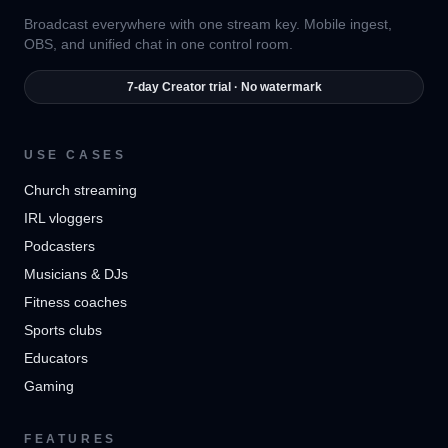
Broadcast everywhere with one stream key. Mobile ingest,
OBS, and unified chat in one control room.
7-day Creator trial · No watermark
USE CASES
Church streaming
IRL vloggers
Podcasters
Musicians & DJs
Fitness coaches
Sports clubs
Educators
Gaming
FEATURES