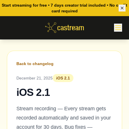
Start streaming for free • 7 days creator trial included • No credit
card required
Back to changelog
December 21, 2025
iOS 2.1
iOS 2.1
Stream recording — Every stream gets
recorded automatically and saved in your
account for 30 days. Bug fixes —