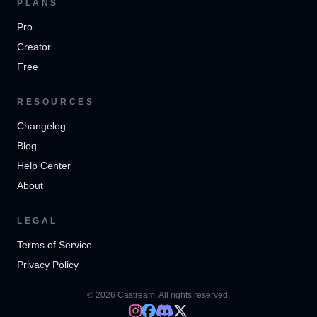
PLANS
Pro
Creator
Free
RESOURCES
Changelog
Blog
Help Center
About
LEGAL
Terms of Service
Privacy Policy
© 2026 Castream. All rights reserved.