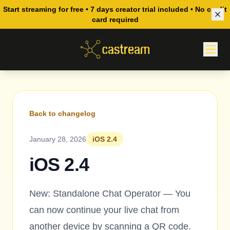
Start streaming for free • 7 days creator trial included • No credit
card required
Back to changelog
January 28, 2026
iOS 2.4
iOS 2.4
New: Standalone Chat Operator — You
can now continue your live chat from
another device by scanning a QR code.