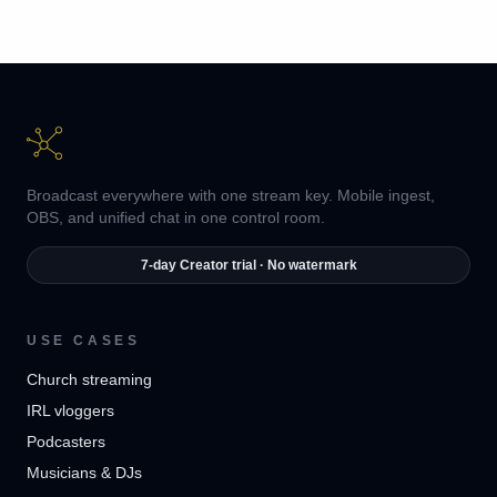
Broadcast everywhere with one stream key. Mobile ingest,
OBS, and unified chat in one control room.
7-day Creator trial · No watermark
USE CASES
Church streaming
IRL vloggers
Podcasters
Musicians & DJs