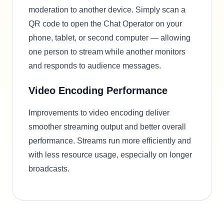
moderation to another device. Simply scan a
QR code to open the Chat Operator on your
phone, tablet, or second computer — allowing
one person to stream while another monitors
and responds to audience messages.
Video Encoding Performance
Improvements to video encoding deliver
smoother streaming output and better overall
performance. Streams run more efficiently and
with less resource usage, especially on longer
broadcasts.