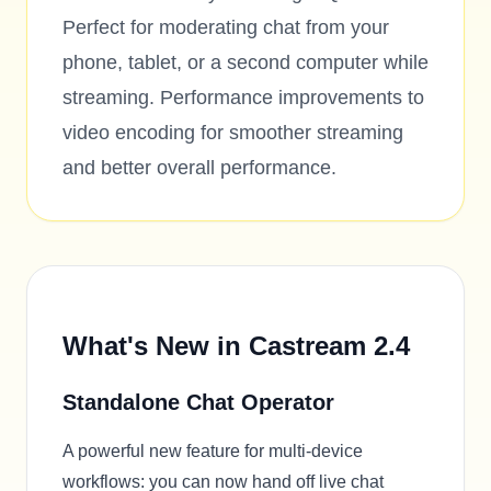
Perfect for moderating chat from your
phone, tablet, or a second computer while
streaming. Performance improvements to
video encoding for smoother streaming
and better overall performance.
What's New in Castream 2.4
Standalone Chat Operator
A powerful new feature for multi-device
workflows: you can now hand off live chat