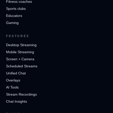
Fitness coaches
Sports clubs
Educators
Gaming
FEATURES
Desktop Streaming
Mobile Streaming
Screen + Camera
Scheduled Streams
Unified Chat
Overlays
AI Tools
Stream Recordings
Chat Insights