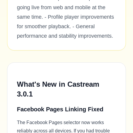
going live from web and mobile at the
same time. - Profile player improvements
for smoother playback. - General
performance and stability improvements.
What's New in Castream
3.0.1
Facebook Pages Linking Fixed
The Facebook Pages selector now works
reliably across all devices. If you had trouble