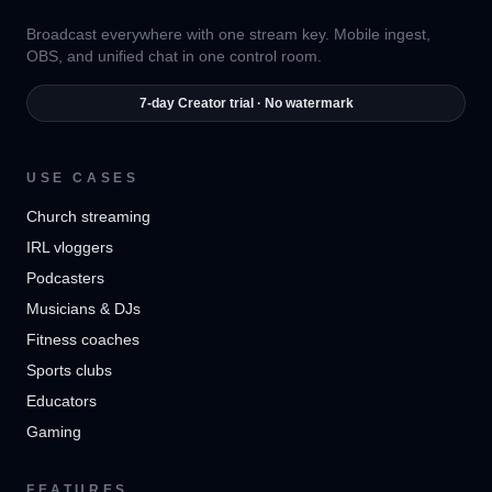
Broadcast everywhere with one stream key. Mobile ingest,
OBS, and unified chat in one control room.
7-day Creator trial · No watermark
USE CASES
Church streaming
IRL vloggers
Podcasters
Musicians & DJs
Fitness coaches
Sports clubs
Educators
Gaming
FEATURES