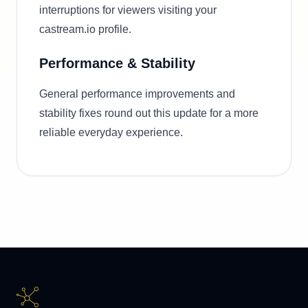
interruptions for viewers visiting your
castream.io profile.
Performance & Stability
General performance improvements and
stability fixes round out this update for a more
reliable everyday experience.