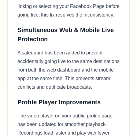
linking or selecting your Facebook Page before
going live, this fix resolves the inconsistency.
Simultaneous Web & Mobile Live
Protection
A safeguard has been added to prevent
accidentally going live to the same destinations
from both the web dashboard and the mobile
app at the same time. This prevents stream
conflicts and duplicate broadcasts.
Profile Player Improvements
The video player on your public profile page
has been updated for smoother playback.
Recordings load faster and play with fewer