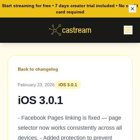
Start streaming for free • 7 days creator trial included • No credit
card required
Back to changelog
February 23, 2026
iOS 3.0.1
iOS 3.0.1
- Facebook Pages linking is fixed — page
selector now works consistently across all
devices. - Added protection to prevent