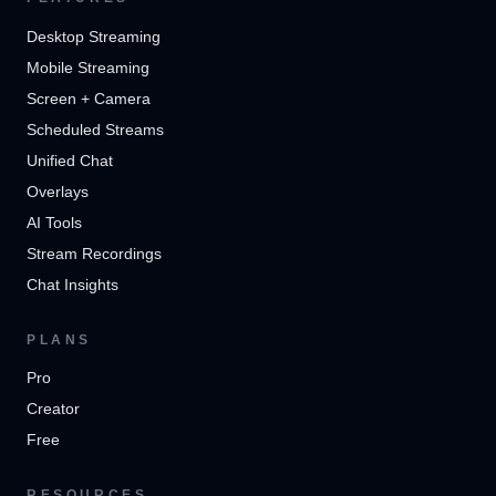
Desktop Streaming
Mobile Streaming
Screen + Camera
Scheduled Streams
Unified Chat
Overlays
AI Tools
Stream Recordings
Chat Insights
PLANS
Pro
Creator
Free
RESOURCES