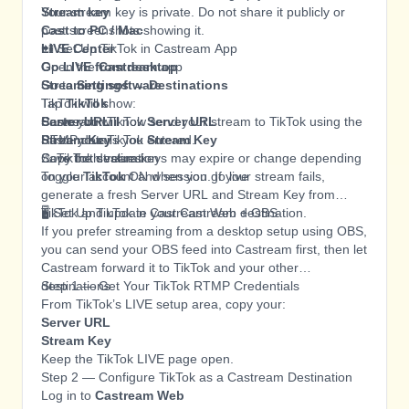
Stream key
Your stream key is private. Do not share it publicly or
Cast to PC / Mac
post screenshots showing it.
LIVE Center
📲 Set Up TikTok in Castream App
Go LIVE from desktop
Open the
Castream
app
Streaming software
Go to
Settings → Destinations
TikTok will show:
Tap
TikTok
Server URL
Paste your TikTok
Castream will now send your stream to TikTok using the
Server URL
Stream Key
Paste your TikTok
RTMP details you entered.
Stream Key
Copy both values
Save the destination
⚠️ TikTok stream keys may expire or change depending
Toggle
on your account and session. If your stream fails,
TikTok
ON when you go live
generate a fresh Server URL and Stream Key from
TikTok and update your Castream destination.
🖥️ Set Up TikTok in Castream Web + OBS
If you prefer streaming from a desktop setup using OBS,
you can send your OBS feed into Castream first, then let
Castream forward it to TikTok and your other
destinations.
Step 1 — Get Your TikTok RTMP Credentials
From TikTok’s LIVE setup area, copy your:
Server URL
Stream Key
Keep the TikTok LIVE page open.
Step 2 — Configure TikTok as a Castream Destination
Log in to
Castream Web