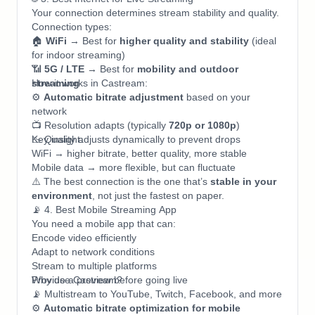
Your connection determines stream stability and quality.
Connection types:
🏠
WiFi
→ Best for
higher quality and stability
(ideal
for indoor streaming)
📶
5G / LTE
→ Best for
mobility and outdoor
streaming
How it works in Castream:
⚙️
Automatic bitrate adjustment
based on your
network
📺 Resolution adapts (typically
720p or 1080p
)
📉 Quality adjusts dynamically to prevent drops
Key insight:
WiFi → higher bitrate, better quality, more stable
Mobile data → more flexible, but can fluctuate
⚠️ The best connection is the one that’s
stable in your
environment
, not just the fastest on paper.
📡 4. Best Mobile Streaming App
You need a mobile app that can:
Encode video efficiently
Adapt to network conditions
Stream to multiple platforms
Provide a preview before going live
Why use Castream?
📡 Multistream to YouTube, Twitch, Facebook, and more
⚙️
Automatic bitrate optimization for mobile