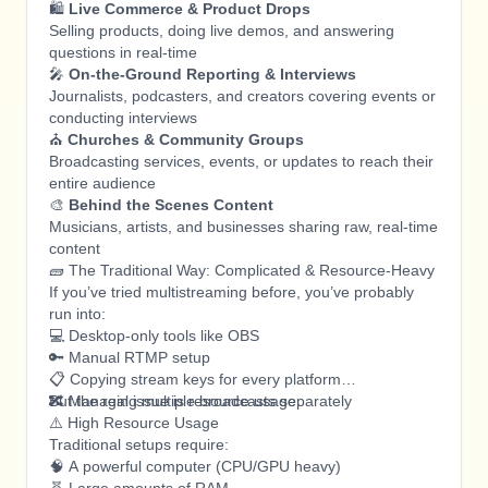
🛍️
Live Commerce & Product Drops
Selling products, doing live demos, and answering
questions in real-time
🎤
On-the-Ground Reporting & Interviews
Journalists, podcasters, and creators covering events or
conducting interviews
⛪
Churches & Community Groups
Broadcasting services, events, or updates to reach their
entire audience
🎨
Behind the Scenes Content
Musicians, artists, and businesses sharing raw, real-time
content
🧱 The Traditional Way: Complicated & Resource-Heavy
If you’ve tried multistreaming before, you’ve probably
run into:
💻 Desktop-only tools like OBS
🔑 Manual RTMP setup
📋 Copying stream keys for every platform
🔀 Managing multiple broadcasts separately
But the real issue is resource usage.
⚠️ High Resource Usage
Traditional setups require:
🧠 A powerful computer (CPU/GPU heavy)