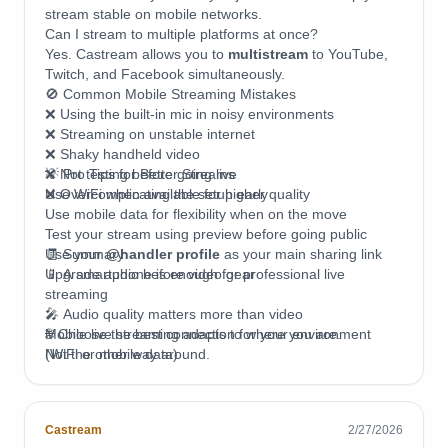
stream stable on mobile networks.
Can I stream to multiple platforms at once?
Yes. Castream allows you to
multistream
to YouTube,
Twitch, and Facebook simultaneously.
🚫 Common Mobile Streaming Mistakes
❌ Using the built-in mic in noisy environments
❌ Streaming on unstable internet
❌ Shaky handheld video
❌ Not testing before going live
💡 Pro Tips for Better Streams
❌ Overcomplicating the setup early
Use WiFi when available for higher quality
Use mobile data for flexibility when on the move
Test your stream using preview before going public
Use your
🧾 Summary
@handler profile
as your main sharing link
Upgrade audio before video gear
📱 A smartphone is enough for professional live
streaming
🎤 Audio quality matters more than video
🌐 Choose the best connection for your environment
Mobile live streaming adapts to where you are.
(WiFi or mobile data)
Not the other way around.
⚙️ Castream automatically optimizes bitrate and
resolution
📡 Multistream to multiple platforms from one app
Castream
2/27/2026
🚀 Start simple, then upgrade over time