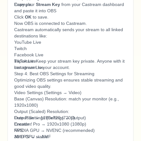
Example:
Copy your
Stream Key
from your Castream dashboard
and paste it into OBS
Click
OK
to save.
Now OBS is connected to Castream.
Castream automatically sends your stream to all linked
destinations like:
YouTube Live
Twitch
Facebook Live
TikTok Live
Important: Keep your stream key private. Anyone with it
Instagram Live
can stream to your account.
Step 4: Best OBS Settings for Streaming
Optimizing OBS settings ensures stable streaming and
good video quality.
Video Settings (Settings → Video)
Base (Canvas) Resolution: match your monitor (e.g.,
1920x1080)
Output (Scaled) Resolution:
Free Plan → 1280x720 (720p)
Output Settings (Settings → Output)
Creator / Pro → 1920x1080 (1080p)
Encoder:
FPS:
NVIDIA GPU → NVENC (recommended)
30 FPS → stable
AMD GPU → AMF