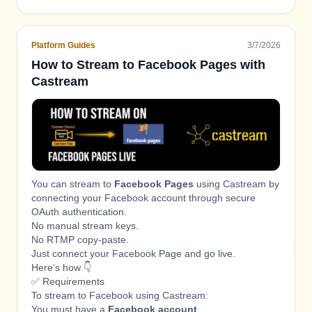
restart it automatically
LIVE
Platform Guides
3/7/2026
How to Stream to Facebook Pages with
Castream
You can stream to
Facebook Pages
using Castream by
connecting your Facebook account through secure
OAuth authentication.
No manual stream keys.
No RTMP copy-paste.
Just connect your Facebook Page and go live.
Here’s how 👇
✅ Requirements
To stream to Facebook using Castream:
You must have a
Facebook account