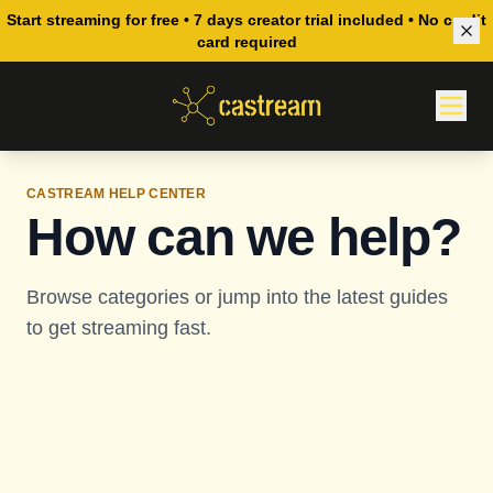
Start streaming for free • 7 days creator trial included • No credit
card required
CASTREAM HELP CENTER
How can we help?
Browse categories or jump into the latest guides
to get streaming fast.