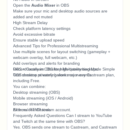
Open the
Audio Mixer
in OBS
Make sure your mic and desktop audio sources are
added and not muted
High Stream Delay
Check platform latency settings
Avoid excessive bitrate
Ensure stable upload speed
Advanced Tips for Professional Multistreaming
Use multiple scenes for layout switching (gameplay +
webcam overlay, full webcam, etc.)
Add overlays and alerts for branding
Record locally in OBS for high-quality backups
OBS + Castream: Desktop Multistreaming Made Simple
Test streams privately before major events
OBS desktop streaming works on every Castream plan,
including Free.
You can combine:
Desktop streaming (OBS)
Mobile streaming (iOS / Android)
Browser streaming
External RTMP tools
All from one Castream account.
Frequently Asked Questions Can I stream to YouTube
and Twitch at the same time with OBS?
Yes. OBS sends one stream to Castream, and Castream