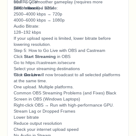
60 FPS → smoother gameplay (requires more
Intel → QSV
performance)
CPU fallback → x264
Recommended Bitrate:
2500–4000 kbps → 720p
4000–6000 kbps → 1080p
Audio Bitrate:
128–192 kbps
If your upload speed is limited, lower bitrate before
lowering resolution.
Step 5: How to Go Live with OBS and Castream
Click
Start Streaming
in OBS
Go to https://castream.io/secure
Select your streaming destinations
Click
Your stream will now broadcast to all selected platforms
Go Live
at the same time.
One upload. Multiple platforms.
Common OBS Streaming Problems (and Fixes) Black
Screen in OBS (Windows Laptops)
Right-click OBS → Run with high-performance GPU.
Stream Lag or Dropped Frames
Lower bitrate
Reduce output resolution
Check your internet upload speed
No Audio in Stream