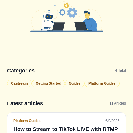
Categories
4
Total
Castream
Getting Started
Guides
Platform Guides
Latest articles
11
Articles
Platform Guides
6/9/2026
How to Stream to TikTok LIVE with RTMP