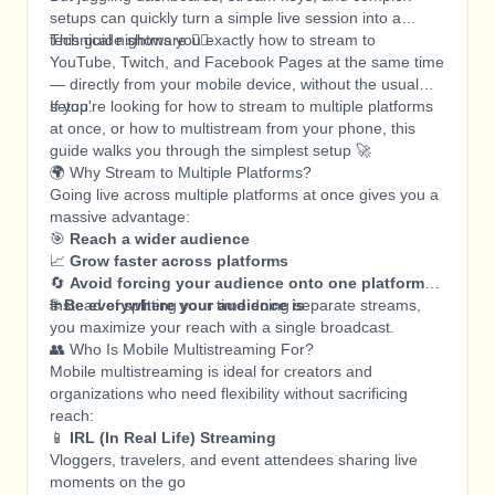
setups can quickly turn a simple live session into a
technical nightmare 😵‍💫
This guide shows you exactly how to stream to
YouTube, Twitch, and Facebook Pages at the same time
— directly from your mobile device, without the usual
setup.
If you're looking for how to stream to multiple platforms
at once, or how to multistream from your phone, this
guide walks you through the simplest setup 🚀
🌍 Why Stream to Multiple Platforms?
Going live across multiple platforms at once gives you a
massive advantage:
🎯
Reach a wider audience
📈
Grow faster across platforms
🔄
Avoid forcing your audience onto one platform
🌐
Instead of splitting your time doing separate streams,
Be everywhere your audience is
you maximize your reach with a single broadcast.
👥 Who Is Mobile Multistreaming For?
Mobile multistreaming is ideal for creators and
organizations who need flexibility without sacrificing
reach:
📱
IRL (In Real Life) Streaming
Vloggers, travelers, and event attendees sharing live
moments on the go