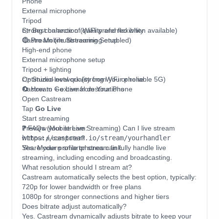
Phone
External microphone
Tripod
Strong connection (WiFi preferred when available)
👉 Best balance of quality and flexibility
Castream (multistreaming enabled)
🔴 Pro Mobile Streaming Setup
High-end phone
External microphone setup
Tripod + lighting
Optimized network (strong WiFi or reliable 5G)
👉 Studio-level quality from your phone
Castream + external destinations
🔄 How to Go Live from Your Phone
Open Castream
Tap
Go Live
Start streaming
Preview your stream:
❓ FAQs (Mobile Live Streaming) Can I live stream
https://castream.io/stream/yourhandler
without a computer?
Share your profile or stream link
Yes. Modern smartphones can fully handle live
streaming, including encoding and broadcasting.
What resolution should I stream at?
Castream automatically selects the best option, typically:
720p for lower bandwidth or free plans
1080p for stronger connections and higher tiers
Does bitrate adjust automatically?
Yes. Castream dynamically adjusts bitrate to keep your