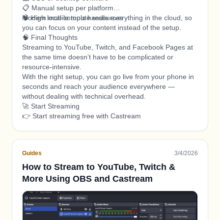
📋 Manual setup per platform
🧠 High local compute resources
Modern mobile tools handle everything in the cloud, so
you can focus on your content instead of the setup.
🧠 Final Thoughts
Streaming to YouTube, Twitch, and Facebook Pages at
the same time doesn’t have to be complicated or
resource-intensive.
With the right setup, you can go live from your phone in
seconds and reach your audience everywhere —
without dealing with technical overhead.
🚀 Start Streaming
👉 Start streaming free with Castream
Guides
3/4/2026
How to Stream to YouTube, Twitch &
More Using OBS and Castream