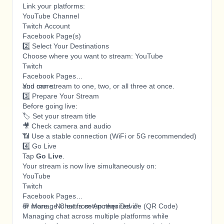
Link your platforms:
YouTube Channel
Twitch Account
Facebook Page(s)
2️⃣ Select Your Destinations
Choose where you want to stream: YouTube
Twitch
Facebook Pages
and more..
You can stream to one, two, or all three at once.
3️⃣ Prepare Your Stream
Before going live:
🏷️ Set your stream title
🎥 Check camera and audio
📶 Use a stable connection (WiFi or 5G recommended)
4️⃣ Go Live
Tap
Go Live
.
Your stream is now live simultaneously on:
YouTube
Twitch
Facebook Pages
or more... No extra setup required 🎉
💬 Manage Chat from Another Device (QR Code)
Managing chat across multiple platforms while