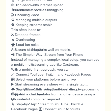
🧬 Large amounts of RAM
🌐 High-bandwidth internet upload
🔄 Continuous local encoding
Your machine handles everything:
🎬 Encoding video
🔁 Managing multiple outputs
🛠️ Keeping streams stable
This often leads to:
❌ Dropped frames
🔥 Overheating
🌪️ Loud fan noise
⚡ Stream interruptions
And none of this works well on mobile.
📲 The Simpler Way: Stream from Your Phone
Instead of managing a complex local setup, you can use
a mobile multistreaming app like Castream.
With a mobile-first approach, you can:
🔗 Connect YouTube, Twitch, and Facebook Pages
🎛️ Select your platforms before going live
▶️ Start streaming everywhere with a single tap
🚫 Skip OBS, RTMP setup, and local encoding
☁️ Your phone doesn’t do the heavy lifting — processing
🧑‍💻 Add a chat operator from another device using a
happens in the cloud.
QR code
No powerful computer required.
🪜 Step-by-Step: Stream to YouTube, Twitch &
Facebook Pages 1️⃣ Connect Your Accounts