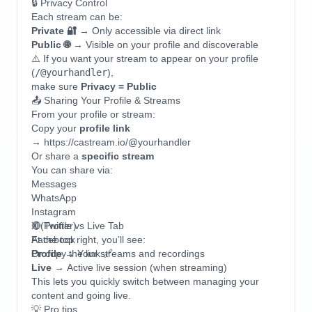
🔒 Privacy Control
Each stream can be:
Private 🔐
→ Only accessible via direct link
Public 🌐
→ Visible on your profile and discoverable
⚠️ If you want your stream to appear on your profile
(
/@yourhandler
),
make sure
Privacy = Public
📤 Sharing Your Profile & Streams
From your profile or stream:
Copy your
profile link
→ https://castream.io/@yourhandler
Or share a
specific stream
You can share via:
Messages
WhatsApp
Instagram
X (Twitter)
🔴 Profile vs Live Tab
Facebook
At the top right, you’ll see:
Or copy the link 🔗
Profile
→ Your streams and recordings
Live
→ Active live session (when streaming)
This lets you quickly switch between managing your
content and going live.
💡 Pro tips