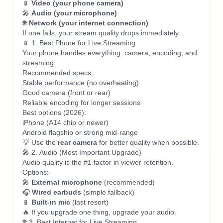
📱
Video (your phone camera)
🎤
Audio (your microphone)
🌐
Network (your internet connection)
If one fails, your stream quality drops immediately.
📱 1. Best Phone for Live Streaming
Your phone handles everything: camera, encoding, and
streaming.
Recommended specs:
Stable performance (no overheating)
Good camera (front or rear)
Reliable encoding for longer sessions
Best options (2026):
iPhone (A14 chip or newer)
Android flagship or strong mid-range
💡 Use the
rear camera
for better quality when possible.
🎤 2. Audio (Most Important Upgrade)
Audio quality is the #1 factor in viewer retention.
Options:
🎤
External microphone
(recommended)
🎧
Wired earbuds
(simple fallback)
📱
Built-in mic
(last resort)
🔥 If you upgrade one thing, upgrade your audio.
🌐 3. Best Internet for Live Streaming