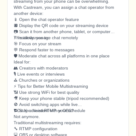
streaming from your phone can be overwhelming.
With Castream, you can assign a chat operator from
another device:
📱 Open the chat operator feature
🔲 Display the QR code on your streaming device
📷 Scan it from another phone, tablet, or computer
⚡ Instantly manage chat remotely
This allows you to:
🎯 Focus on your stream
💬 Respond faster to messages
🛡️ Moderate chat across all platforms in one place
Ideal for:
👥 Creators with moderators
🎙️ Live events or interviews
⛪ Churches or organizations
⚡ Tips for Better Mobile Multistreaming
📶 Use strong WiFi for best quality
🎥 Keep your phone stable (tripod recommended)
🚫 Avoid switching apps while live
🔁 Stay consistent with your schedule
❓ Do You Need RTMP or OBS?
Not anymore.
Traditional multistreaming requires:
🔧 RTMP configuration
💻 OBS or desktop software