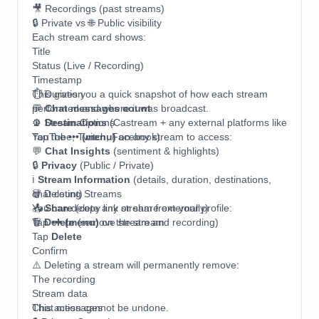
🎥 Recordings (past streams)
🔒 Private vs 🌐 Public visibility
Each stream card shows:
Title
Status (Live / Recording)
Timestamp
⏱ Duration
This gives you a quick snapshot of how each stream
💬
performed and where it was broadcast.
Chat messages count
📡
⚙️ Stream Options
Destinations
(Castream + any external platforms like
YouTube, Twitch, Facebook)
Tap the
••• (menu)
on any stream to access:
💬
Chat Insights
(sentiment & highlights)
🔒
Privacy
(Public / Private)
ℹ️
Stream Information
(details, duration, destinations,
chat count)
🗑 Deleting Streams
📤
You can delete any stream from your profile:
Share
(copy link or share externally)
🗑
Tap
Delete
••• (menu)
(remove stream and recording)
on the stream
Tap
Delete
Confirm
⚠️ Deleting a stream will permanently remove:
The recording
Stream data
Chat messages
This action cannot be undone.