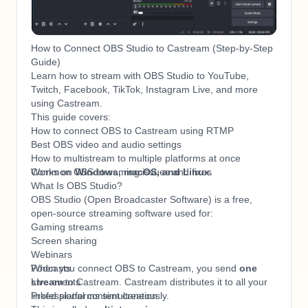
How to Connect OBS Studio to Castream (Step-by-Step
Guide)
Learn how to stream with OBS Studio to YouTube,
Twitch, Facebook, TikTok, Instagram Live, and more
using Castream.
This guide covers:
How to connect OBS to Castream using RTMP
Best OBS video and audio settings
How to multistream to multiple platforms at once
Common OBS streaming issues and fixes
Works on
Windows, macOS, and Linux
.
What Is OBS Studio?
OBS Studio (Open Broadcaster Software) is a free,
open-source streaming software used for:
Gaming streams
Screen sharing
Webinars
Podcasts
When you connect OBS to Castream, you send
one
Live events
stream
to Castream. Castream distributes it to all your
Professional content creation
linked platforms simultaneously.