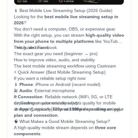
📱 Best Mobile Live Streaming Setup (2026 Guide)
Looking for the
best mobile live streaming setup in
2026
?
You don’t need a computer, OBS, or expensive gear.
With the right setup, you can stream
high-quality video
from your phone to multiple platforms
like YouTube,
Twitch, and Facebook.
This guide covers:
The exact gear you need (beginner → pro)
How to improve video, audio, and stability
The best mobile streaming workflow using Castream
⚡ Quick Answer (Best Mobile Streaming Setup)
If you want a reliable setup right now:
📱
Phone
: iPhone or Android (recent model)
🎤
Audio
: External microphone
🌐
Connection
: Reliable network (WiFi, 5G, or LTE
depending on your environment)
👉 Castream automatically adjusts quality for mobile
📡
streaming, typically
App
: Castream (automatic bitrate + multistreaming)
720p or 1080p depending on your
plan and connection
.
🧠 What Makes a Good Mobile Streaming Setup?
A high-quality mobile stream depends on
three core
components
: