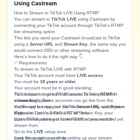
Using Castream
How to Stream to TikTok LIVE Using RTMP
You can stream to
TikTok LIVE
using Castream by
connecting your TikTok account through TikTok’s RTMP
live streaming option.
This lets you send your Castream broadcast to TikTok
using a
Server URL
and
Stream Key
, the same way you
would connect OBS or other streaming software.
Here’s how to do it the right way 👇
✅ Requirements
To stream to TikTok LIVE with RTMP:
Your TikTok account must have
LIVE access
You must be
18 years or older
Your account must be in good standing
Your account must have access to TikTok’s
TikTok does not give RTMP access to every account
RTMP /
stream key
automatically. Some accounts can go live from the
option
You’ll need to copy your TikTok
mobile app but may not see the stream key option yet.
Server URL
and
Stream
Key
If you don’t see a Server URL or Stream Key, your
🔗 How to Get Your TikTok RTMP Info
account likely does not have RTMP access enabled yet.
Open TikTok and log in to the account you want to
stream from
Go to the
LIVE
setup area
Look for an option such as:
Keep this page open while setting up your stream.