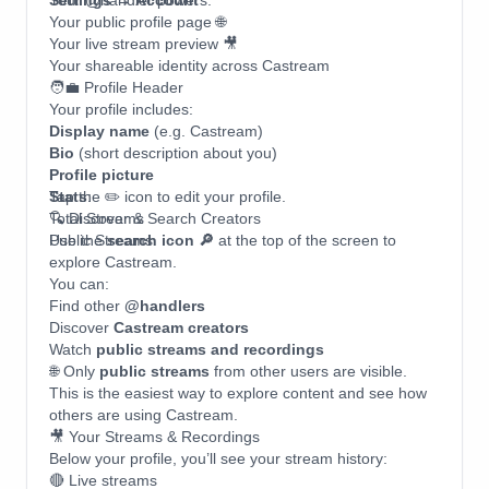
Settings → Account
Your @handler powers:
Your public profile page 🌐
Your live stream preview 🎥
Your shareable identity across Castream
🧑‍💼 Profile Header
Your profile includes:
Display name
(e.g. Castream)
Bio
(short description about you)
Profile picture
Stats
Tap the ✏️ icon to edit your profile.
:
Total Streams
🔍 Discover & Search Creators
Public Streams
Use the
search icon 🔎
at the top of the screen to
explore Castream.
You can:
Find other
@handlers
Discover
Castream creators
Watch
public streams and recordings
🌐 Only
public streams
from other users are visible.
This is the easiest way to explore content and see how
others are using Castream.
🎥 Your Streams & Recordings
Below your profile, you’ll see your stream history:
🔴 Live streams