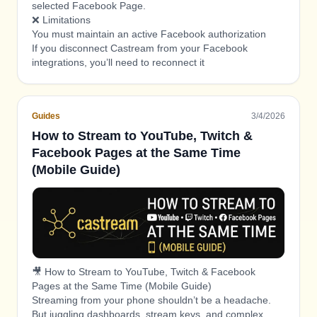
selected Facebook Page.
❌ Limitations
You must maintain an active Facebook authorization
If you disconnect Castream from your Facebook
integrations, you’ll need to reconnect it
Facebook analytics and moderation tools are managed
inside Facebook
Guides
3/4/2026
How to Stream to YouTube, Twitch &
Facebook Pages at the Same Time
(Mobile Guide)
🎥 How to Stream to YouTube, Twitch & Facebook
Pages at the Same Time (Mobile Guide)
Streaming from your phone shouldn’t be a headache.
But juggling dashboards, stream keys, and complex