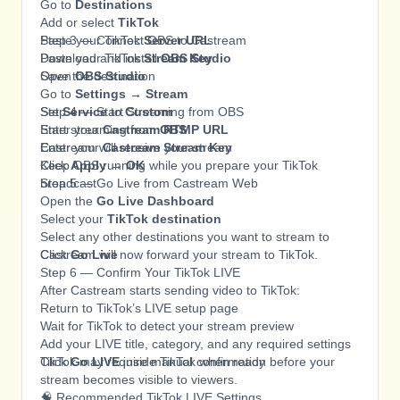
Go to
Destinations
Add or select
TikTok
Paste your TikTok
Step 3 — Connect OBS to Castream
Server URL
Paste your TikTok
Download and install
Stream Key
OBS Studio
Save the destination
Open
OBS Studio
Go to
Settings → Stream
Set
Step 4 — Start Streaming from OBS
Service
to
Custom
Enter your
Start streaming from
Castream RTMP URL
OBS
Enter your
Castream will receive your stream
Castream Stream Key
Click
Keep OBS running while you prepare your TikTok
Apply → OK
broadcast
Step 5 — Go Live from Castream Web
Open the
Go Live Dashboard
Select your
TikTok destination
Select any other destinations you want to stream to
Click
Castream will now forward your stream to TikTok.
Go Live
Step 6 — Confirm Your TikTok LIVE
After Castream starts sending video to TikTok:
Return to TikTok’s LIVE setup page
Wait for TikTok to detect your stream preview
Add your LIVE title, category, and any required settings
Click
TikTok may require manual confirmation before your
Go LIVE
inside TikTok when ready
stream becomes visible to viewers.
🧠 Recommended TikTok LIVE Settings