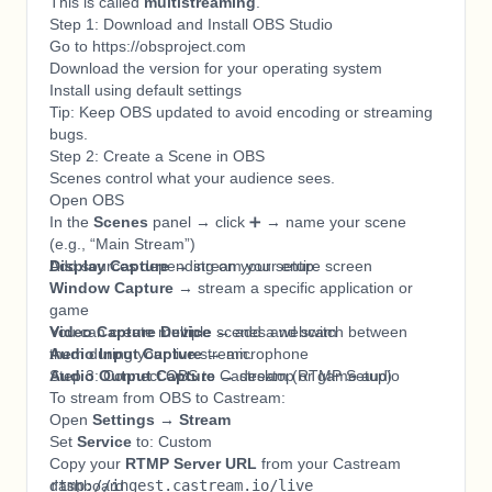
This is called
multistreaming
.
Step 1: Download and Install OBS Studio
Go to https://obsproject.com
Download the version for your operating system
Install using default settings
Tip: Keep OBS updated to avoid encoding or streaming
bugs.
Step 2: Create a Scene in OBS
Scenes control what your audience sees.
Open OBS
In the
Scenes
panel → click ➕ → name your scene
(e.g., “Main Stream”)
Add sources depending on your setup:
Display Capture
→ stream your entire screen
Window Capture
→ stream a specific application or
game
Video Capture Device
You can create multiple scenes and switch between
→ add a webcam
Audio Input Capture
them during your live stream.
→ microphone
Audio Output Capture
Step 3: Connect OBS to Castream (RTMP Setup)
→ desktop or game audio
To stream from OBS to Castream:
Open
Settings → Stream
Set
Service
to: Custom
Copy your
RTMP Server URL
from your Castream
dashboard