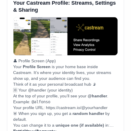
Your Castream Profile: Streams, Settings
& Sharing
👤 Profile Screen (App)
Your
Profile Screen
is your home base inside
Castream. It’s where your identity lives, your streams
show up, and your audience can find you.
Think of it as your personal broadcast hub 📡
🆔 Your @handler (your identity)
At the top of your profile, you’ll see your
@handler
.
Example:
@alfonso
Your profile URL: https://castream.io/@yourhandler
🚨 When you sign up, you get a
random handler
by
default.
You can change it to a
unique one (if available)
in: