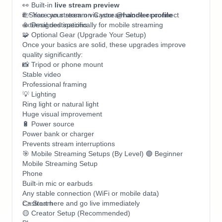
👀 Built-in
live stream preview
🌐 Share your stream via your
👉 You can stream on Castream alone or connect
@handler profile
📱 Designed specifically for mobile streaming
external destinations.
🧩 Optional Gear (Upgrade Your Setup)
Once your basics are solid, these upgrades improve
quality significantly:
📸 Tripod or phone mount
Stable video
Professional framing
💡 Lighting
Ring light or natural light
Huge visual improvement
🔋 Power source
Power bank or charger
Prevents stream interruptions
🎯 Mobile Streaming Setups (By Level) 🟢 Beginner
Mobile Streaming Setup
Phone
Built-in mic or earbuds
Any stable connection (WiFi or mobile data)
Castream
👉 Start here and go live immediately
🟡 Creator Setup (Recommended)