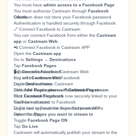
You must have
admin access to a Facebook Page
You must authorize Castream through
Facebook
OAuth
Castream does not store your Facebook password.
Authentication is handled securely through Facebook.
🔗 Connect Facebook to Castream
You can connect Facebook from either the
Castream
app
or
Castream Web
.
📲 Connect Facebook in Castream APP
Open the
Castream app
Go to
Settings → Destinations
Tap
Facebook Pages
Tap
🖥️ Connect Facebook in Castream Web
Connect Facebook
You will be redirected to Facebook
Log in to
Castream Web
Log in and authorize Castream
Go to
Destinations
Select the
Click
Add Destination → Facebook Pages
Pages you want Castream to stream
Click
Your Facebook Pages are now securely linked to your
Connect Facebook
You’ll be redirected to Facebook
Castream account.
Log in and approve the requested permissions
🚀 Go Live to Facebook From Castream APP
Select the
Open the app
Pages you want to stream to
Toggle
Facebook Page ON
Tap
Go Live
Castream will automatically publish your stream to the