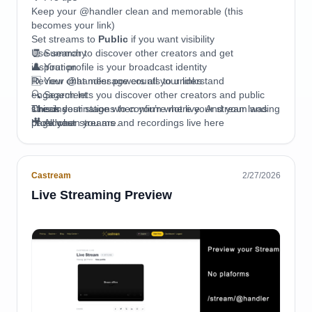
Keep your @handler clean and memorable (this
becomes your link)
Set streams to
Public
if you want visibility
Use search to discover other creators and get
🧾 Summary
inspiration
👤 Your profile is your broadcast identity
Review chat message counts to understand
🆔 Your @handler powers all your links
engagement
🔍 Search lets you discover other creators and public
Check destinations to confirm where your stream was
streams
This is your stage when you’re not live. And your landing
broadcast
🎥 All your streams and recordings live here
page when you are.
💬 Chat message count shows engagement per stream
📡 Destinations show where your stream was broadcast
🗑 You can delete streams anytime (permanently)
Castream
2/27/2026
🔒 Privacy controls visibility
📤 Easy sharing to external platforms
Live Streaming Preview
📡 Your profile becomes your central hub on Castream