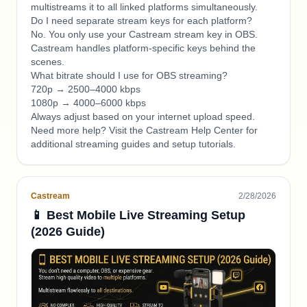
multistreams it to all linked platforms simultaneously.
Do I need separate stream keys for each platform?
No. You only use your Castream stream key in OBS.
Castream handles platform-specific keys behind the
scenes.
What bitrate should I use for OBS streaming?
720p → 2500–4000 kbps
1080p → 4000–6000 kbps
Always adjust based on your internet upload speed.
Need more help? Visit the Castream Help Center for
additional streaming guides and setup tutorials.
Castream
2/28/2026
📱 Best Mobile Live Streaming Setup
(2026 Guide)